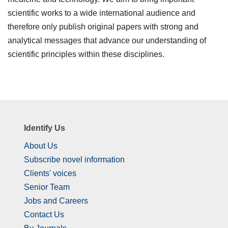
scientific works to a wide international audience and
therefore only publish original papers with strong and
analytical messages that advance our understanding of
scientific principles within these disciplines.
Identify Us
About Us
Subscribe novel information
Clients' voices
Senior Team
Jobs and Careers
Contact Us