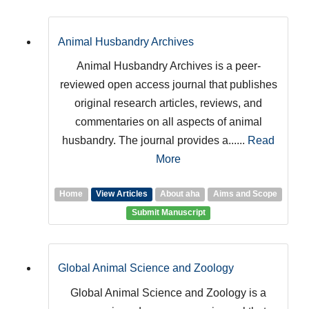
Animal Husbandry Archives
Animal Husbandry Archives is a peer-
reviewed open access journal that publishes
original research articles, reviews, and
commentaries on all aspects of animal
husbandry. The journal provides a......
Read
More
Home
View Articles
About aha
Aims and Scope
Submit Manuscript
Global Animal Science and Zoology
Global Animal Science and Zoology is a