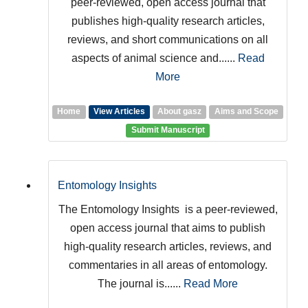
peer-reviewed, open access journal that
publishes high-quality research articles,
reviews, and short communications on all
aspects of animal science and......
Read
More
Home
View Articles
About gasz
Aims and Scope
Submit Manuscript
Entomology Insights
The Entomology Insights is a peer-reviewed,
open access journal that aims to publish
high-quality research articles, reviews, and
commentaries in all areas of entomology.
The journal is......
Read More