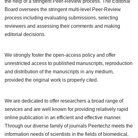
the help of a stringent Peer-Review process. The Editorial
Board oversees the stringent multi-level Peer-Review
process including evaluating submissions, selecting
reviewers and assessing their comments and making
editorial decisions.
We strongly foster the open-access policy and offer
unrestricted access to published manuscripts, reproduction
and distribution of the manuscripts in any medium,
provided the original work is properly cited.
We are dedicated to offer researchers a broad range of
services and are well known for providing relatively rapid
online publication in an efficient and effective manner.
Through our diverse family of journals Peertechz meets the
information needs of scientists in the fields of biomedical,