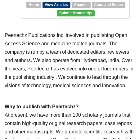
Home
View Articles
About ei
Aims and Scope
Submit Manuscript
Peertechz Publications Inc. involved in publishing Open
Access Science and medicine related journals. The
company is run by a team of dedicated editors, reviewers
and authors. We also operate from Hyderabad, India. Over
the years, Peertechz has evolved into one of forerunners in
the publishing industry . We continue to lead through the
visions of technology, medical sciences and innovation.
Why to publish with Peertechz?
At present, we have more than 100 scholarly journals that
contain high-quality original research papers, case reports
and other manuscripts. We promote scientific research with