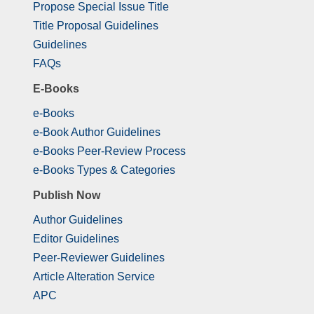
Propose Special Issue Title
Title Proposal Guidelines
Guidelines
FAQs
E-Books
e-Books
e-Book Author Guidelines
e-Books Peer-Review Process
e-Books Types & Categories
Publish Now
Author Guidelines
Editor Guidelines
Peer-Reviewer Guidelines
Article Alteration Service
APC