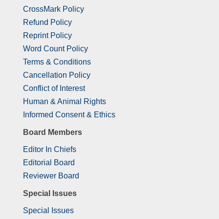
CrossMark Policy
Refund Policy
Reprint Policy
Word Count Policy
Terms & Conditions
Cancellation Policy
Conflict of Interest
Human & Animal Rights
Informed Consent & Ethics
Board Members
Editor In Chiefs
Editorial Board
Reviewer Board
Special Issues
Special Issues