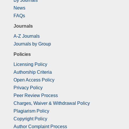
By Journals
News
FAQs
Journals
A-Z Journals
Journals by Group
Policies
Licensing Policy
Authorship Criteria
Open Access Policy
Privacy Policy
Peer Review Process
Charges, Waiver & Withdrawal Policy
Plagiarism Policy
Copyright Policy
Author Complaint Process