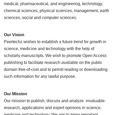
medical, pharmaceutical, and engineering, technology,
chemical sciences, physical sciences, management, earth
sciences, social and computer sciences.
Our Vision
Peertechz wishes to establish a future trend for growth in
science, medicine and technology with the help of
scholarly manuscripts. We wish to promote Open Access
publishing to facilitate research available on the public
domain free-of-cost and to permit reading or downloading
such information for any lawful purpose.
Our Mission
Our mission to publish, discuss and analyze invaluable
research, applications and expert opinions in science,
medicine and technology. We aim to bring important