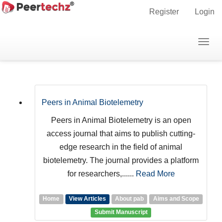
Main
Register
Login
Navigation
Main
Togg
Journals
Content
navig
Sidebar
Peers in Animal Biotelemetry
Peers in Animal Biotelemetry is an open
access journal that aims to publish cutting-
edge research in the field of animal
biotelemetry. The journal provides a platform
for researchers,......
Read More
Home
View Articles
About pab
Aims and Scope
Submit Manuscript