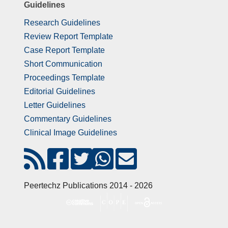
Guidelines
Research Guidelines
Review Report Template
Case Report Template
Short Communication
Proceedings Template
Editorial Guidelines
Letter Guidelines
Commentary Guidelines
Clinical Image Guidelines
Peertechz Publications 2014 - 2026