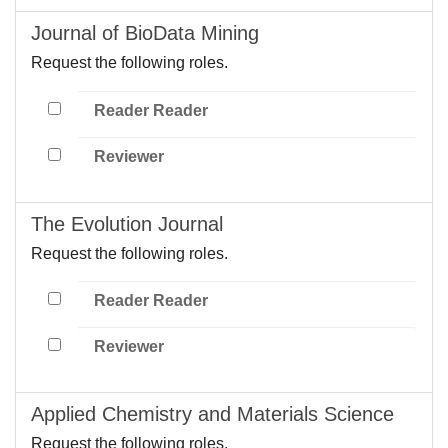
Journal of BioData Mining
Request the following roles.
Reader Reader
Reviewer
The Evolution Journal
Request the following roles.
Reader Reader
Reviewer
Applied Chemistry and Materials Science
Request the following roles.