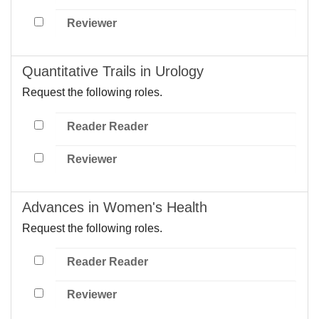
Reviewer
Quantitative Trails in Urology
Request the following roles.
Reader Reader
Reviewer
Advances in Women's Health
Request the following roles.
Reader Reader
Reviewer