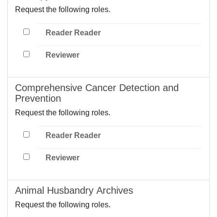
Request the following roles.
Reader Reader
Reviewer
Comprehensive Cancer Detection and
Prevention
Request the following roles.
Reader Reader
Reviewer
Animal Husbandry Archives
Request the following roles.