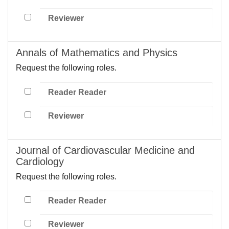
Reviewer
Annals of Mathematics and Physics
Request the following roles.
Reader Reader
Reviewer
Journal of Cardiovascular Medicine and
Cardiology
Request the following roles.
Reader Reader
Reviewer