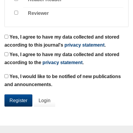
Reviewer
Yes, I agree to have my data collected and stored
according to this journal's
privacy statement
.
Yes, I agree to have my data collected and stored
according to the
privacy statement
.
Yes, I would like to be notified of new publications
and announcements.
Register
Login