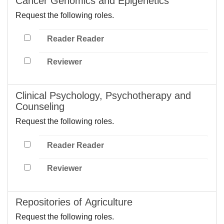
Cancer Genomics and Epigenetics
Request the following roles.
Reader Reader
Reviewer
Clinical Psychology, Psychotherapy and
Counseling
Request the following roles.
Reader Reader
Reviewer
Repositories of Agriculture
Request the following roles.