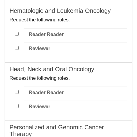
Hematologic and Leukemia Oncology
Request the following roles.
Reader Reader
Reviewer
Head, Neck and Oral Oncology
Request the following roles.
Reader Reader
Reviewer
Personalized and Genomic Cancer
Therapy