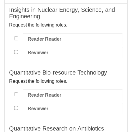
Insights in Nuclear Energy, Science, and
Engineering
Request the following roles.
Reader Reader
Reviewer
Quantitative Bio-resource Technology
Request the following roles.
Reader Reader
Reviewer
Quantitative Research on Antibiotics