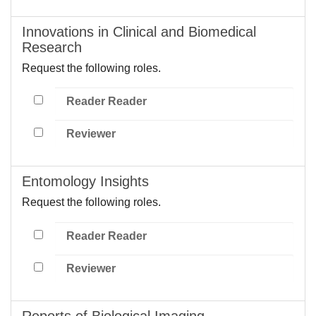
Innovations in Clinical and Biomedical
Research
Request the following roles.
Reader Reader
Reviewer
Entomology Insights
Request the following roles.
Reader Reader
Reviewer
Reports of Biological Imaging