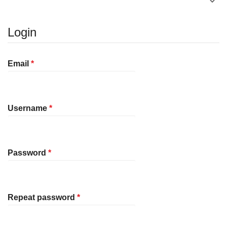
Login
Required
Email
*
Required
Username
*
Required
Password
*
Required
Repeat password
*