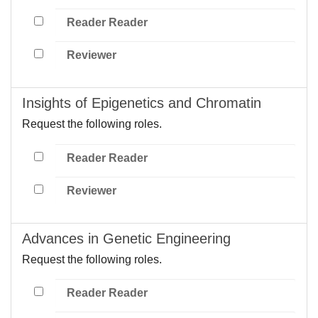
Reader Reader
Reviewer
Insights of Epigenetics and Chromatin
Request the following roles.
Reader Reader
Reviewer
Advances in Genetic Engineering
Request the following roles.
Reader Reader