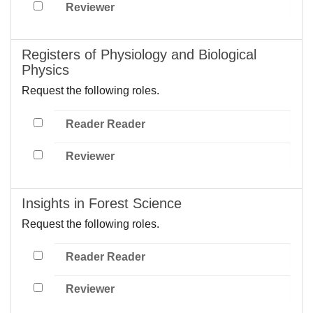
Reviewer
Registers of Physiology and Biological
Physics
Request the following roles.
Reader Reader
Reviewer
Insights in Forest Science
Request the following roles.
Reader Reader
Reviewer