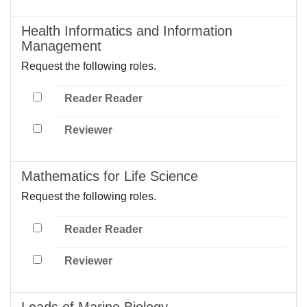
Health Informatics and Information
Management
Request the following roles.
Reader Reader
Reviewer
Mathematics for Life Science
Request the following roles.
Reader Reader
Reviewer
Leads of Marine Biology