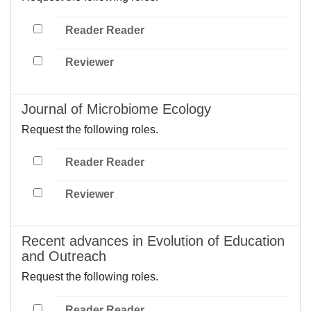
Reader Reader
Reviewer
Journal of Microbiome Ecology
Request the following roles.
Reader Reader
Reviewer
Recent advances in Evolution of Education
and Outreach
Request the following roles.
Reader Reader