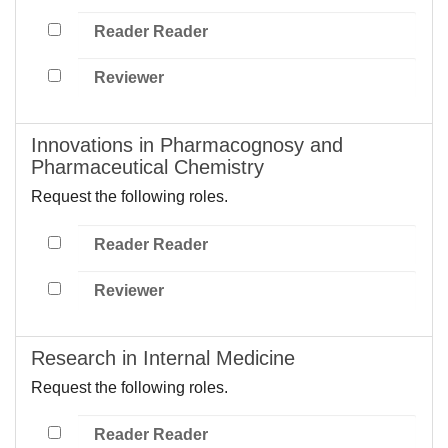
Reader Reader
Reviewer
Innovations in Pharmacognosy and
Pharmaceutical Chemistry
Request the following roles.
Reader Reader
Reviewer
Research in Internal Medicine
Request the following roles.
Reader Reader