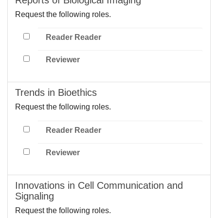
Request the following roles.
Reader Reader
Reviewer
Trends in Bioethics
Request the following roles.
Reader Reader
Reviewer
Innovations in Cell Communication and
Signaling
Request the following roles.