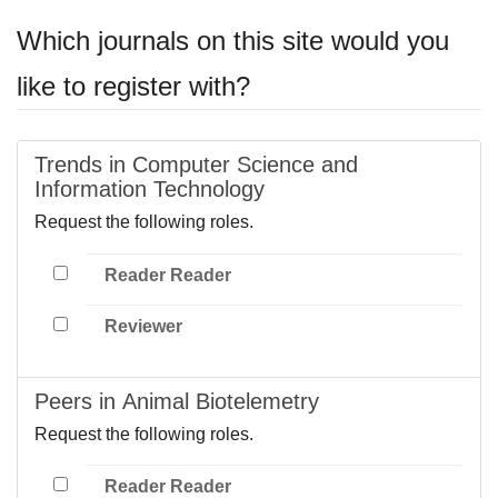
Which journals on this site would you
like to register with?
Trends in Computer Science and
Information Technology
Request the following roles.
Reader Reader
Reviewer
Peers in Animal Biotelemetry
Request the following roles.
Reader Reader