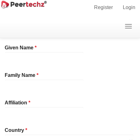
Main
Home
Register
Register
Login
Navigation
Main
Profile
Togg
Content
navig
Sidebar
Required
Given Name
*
Required
Family Name
*
Required
Affiliation
*
Required
Country
*