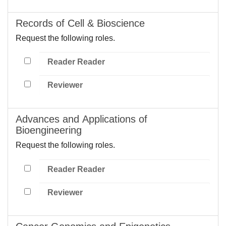
Records of Cell & Bioscience
Request the following roles.
Reader Reader
Reviewer
Advances and Applications of
Bioengineering
Request the following roles.
Reader Reader
Reviewer