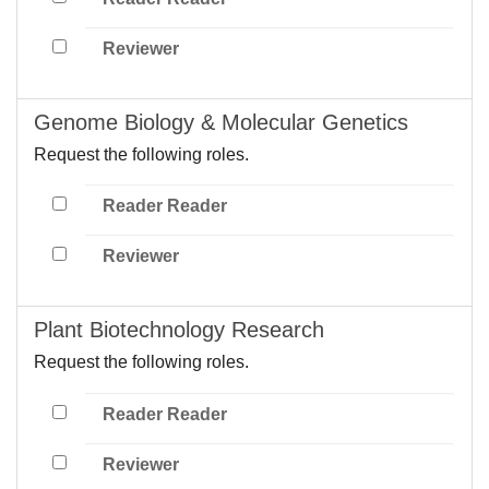
Reviewer
Genome Biology & Molecular Genetics
Request the following roles.
Reader Reader
Reviewer
Plant Biotechnology Research
Request the following roles.
Reader Reader
Reviewer