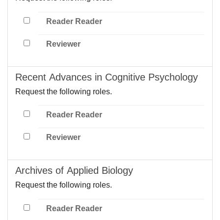
Reader Reader
Reviewer
Recent Advances in Cognitive Psychology
Request the following roles.
Reader Reader
Reviewer
Archives of Applied Biology
Request the following roles.
Reader Reader