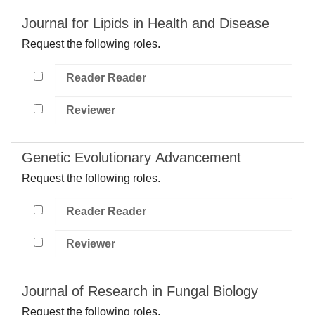
Journal for Lipids in Health and Disease
Request the following roles.
Reader Reader
Reviewer
Genetic Evolutionary Advancement
Request the following roles.
Reader Reader
Reviewer
Journal of Research in Fungal Biology
Request the following roles.