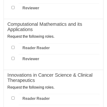
Reviewer
Computational Mathematics and its
Applications
Request the following roles.
Reader Reader
Reviewer
Innovations in Cancer Science & Clinical
Therapeutics
Request the following roles.
Reader Reader