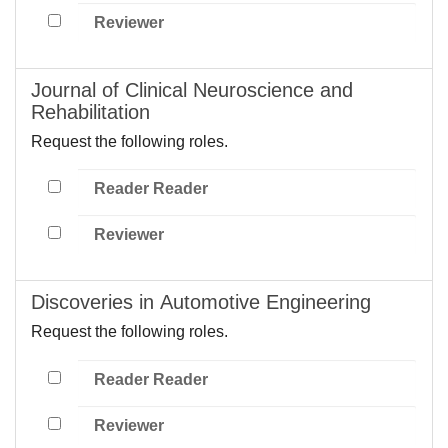
Reviewer
Journal of Clinical Neuroscience and
Rehabilitation
Request the following roles.
Reader Reader
Reviewer
Discoveries in Automotive Engineering
Request the following roles.
Reader Reader
Reviewer