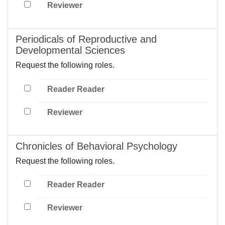
Reviewer
Periodicals of Reproductive and
Developmental Sciences
Request the following roles.
Reader Reader
Reviewer
Chronicles of Behavioral Psychology
Request the following roles.
Reader Reader
Reviewer