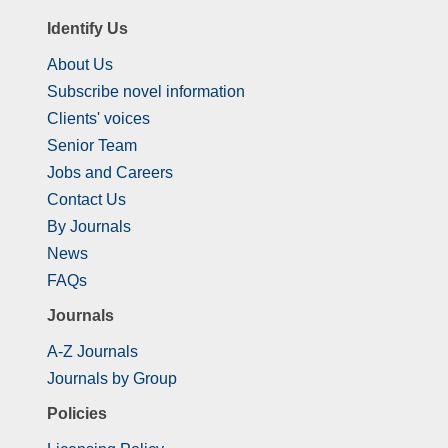
Identify Us
About Us
Subscribe novel information
Clients' voices
Senior Team
Jobs and Careers
Contact Us
By Journals
News
FAQs
Journals
A-Z Journals
Journals by Group
Policies