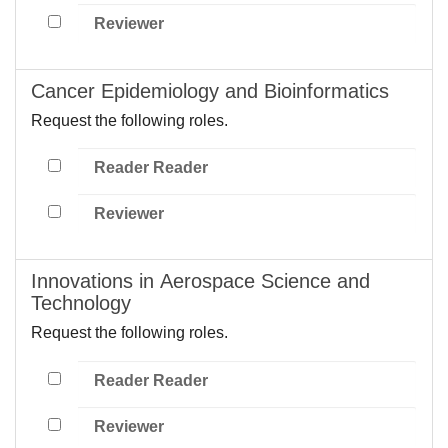
Reviewer
Cancer Epidemiology and Bioinformatics
Request the following roles.
Reader Reader
Reviewer
Innovations in Aerospace Science and
Technology
Request the following roles.
Reader Reader
Reviewer