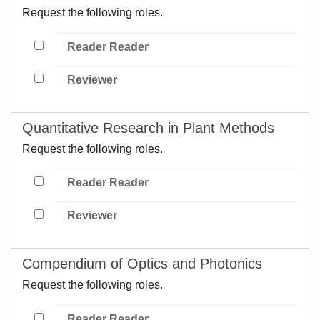
Request the following roles.
Reader Reader
Reviewer
Quantitative Research in Plant Methods
Request the following roles.
Reader Reader
Reviewer
Compendium of Optics and Photonics
Request the following roles.
Reader Reader