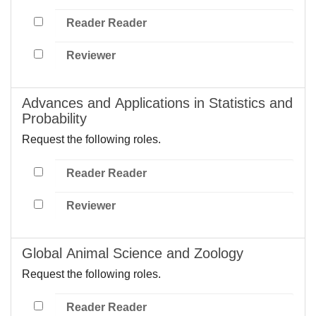
Reader Reader
Reviewer
Advances and Applications in Statistics and
Probability
Request the following roles.
Reader Reader
Reviewer
Global Animal Science and Zoology
Request the following roles.
Reader Reader