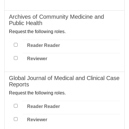
Archives of Community Medicine and
Public Health
Request the following roles.
Reader Reader
Reviewer
Global Journal of Medical and Clinical Case
Reports
Request the following roles.
Reader Reader
Reviewer