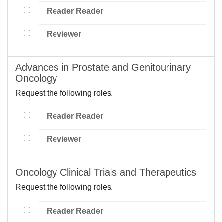
Reader Reader
Reviewer
Advances in Prostate and Genitourinary
Oncology
Request the following roles.
Reader Reader
Reviewer
Oncology Clinical Trials and Therapeutics
Request the following roles.
Reader Reader