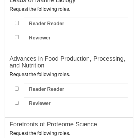
Request the following roles.
Reader Reader
Reviewer
Advances in Food Production, Processing,
and Nutrition
Request the following roles.
Reader Reader
Reviewer
Forefronts of Proteome Science
Request the following roles.