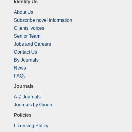
Identify Us
About Us
Subscribe novel information
Clients' voices
Senior Team
Jobs and Careers
Contact Us
By Journals
News
FAQs
Journals
A-Z Journals
Journals by Group
Policies
Licensing Policy