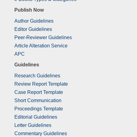
Publish Now
Author Guidelines
Editor Guidelines
Peer-Reviewer Guidelines
Article Alteration Service
APC
Guidelines
Research Guidelines
Review Report Template
Case Report Template
Short Communication
Proceedings Template
Editorial Guidelines
Letter Guidelines
Commentary Guidelines