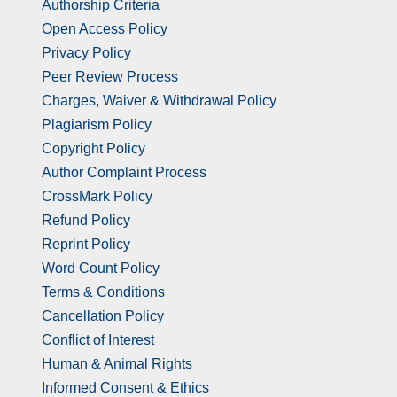
Authorship Criteria
Open Access Policy
Privacy Policy
Peer Review Process
Charges, Waiver & Withdrawal Policy
Plagiarism Policy
Copyright Policy
Author Complaint Process
CrossMark Policy
Refund Policy
Reprint Policy
Word Count Policy
Terms & Conditions
Cancellation Policy
Conflict of Interest
Human & Animal Rights
Informed Consent & Ethics