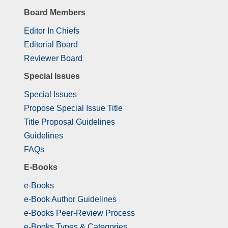
Board Members
Editor In Chiefs
Editorial Board
Reviewer Board
Special Issues
Special Issues
Propose Special Issue Title
Title Proposal Guidelines
Guidelines
FAQs
E-Books
e-Books
e-Book Author Guidelines
e-Books Peer-Review Process
e-Books Types & Categories