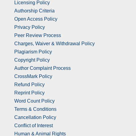
Licensing Policy
Authorship Criteria
Open Access Policy
Privacy Policy
Peer Review Process
Charges, Waiver & Withdrawal Policy
Plagiarism Policy
Copyright Policy
Author Complaint Process
CrossMark Policy
Refund Policy
Reprint Policy
Word Count Policy
Terms & Conditions
Cancellation Policy
Conflict of Interest
Human & Animal Rights