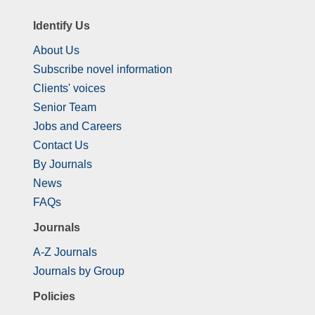
Identify Us
About Us
Subscribe novel information
Clients' voices
Senior Team
Jobs and Careers
Contact Us
By Journals
News
FAQs
Journals
A-Z Journals
Journals by Group
Policies