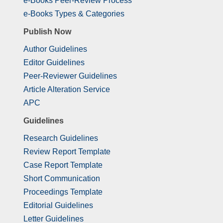
e-Books Peer-Review Process
e-Books Types & Categories
Publish Now
Author Guidelines
Editor Guidelines
Peer-Reviewer Guidelines
Article Alteration Service
APC
Guidelines
Research Guidelines
Review Report Template
Case Report Template
Short Communication
Proceedings Template
Editorial Guidelines
Letter Guidelines