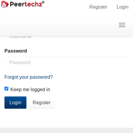
Main
Home
Login
Register
Login
Navigation
Main
Username
Togg
Content
navig
Sidebar
Password
Forgot your password?
Keep me logged in
Login
Register