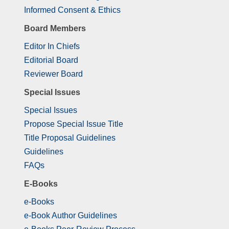
Informed Consent & Ethics
Board Members
Editor In Chiefs
Editorial Board
Reviewer Board
Special Issues
Special Issues
Propose Special Issue Title
Title Proposal Guidelines
Guidelines
FAQs
E-Books
e-Books
e-Book Author Guidelines