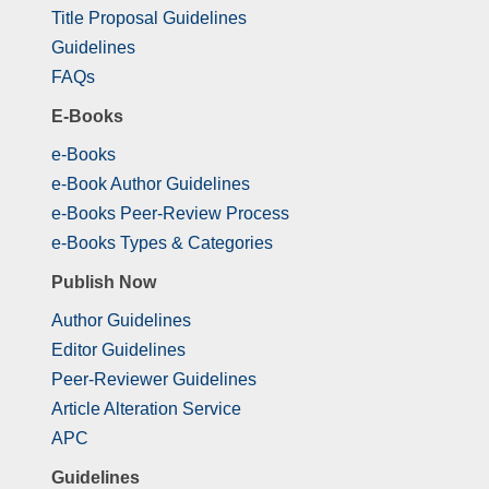
Title Proposal Guidelines
Guidelines
FAQs
E-Books
e-Books
e-Book Author Guidelines
e-Books Peer-Review Process
e-Books Types & Categories
Publish Now
Author Guidelines
Editor Guidelines
Peer-Reviewer Guidelines
Article Alteration Service
APC
Guidelines