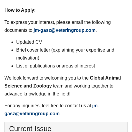
How to Apply:
To express your interest, please email the following
documents to
jm-gasz@veteringroup.com
.
Updated CV
Brief cover letter (explaining your expertise and
motivation)
List of publications or areas of interest
We look forward to welcoming you to the
Global Animal
Science and Zoology
team and working together to
advance knowledge in the field!
For any inquiries, feel free to contact us at
jm-
gasz@veteringroup.com
Current Issue