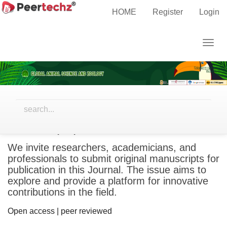
Main
HOME
Register
Login
Navigation
Main
Togg
Content
navig
Sidebar
Call for papers
We invite researchers, academicians, and
professionals to submit original manuscripts for
publication in this Journal. The issue aims to
explore and provide a platform for innovative
contributions in the field.
Open access | peer reviewed