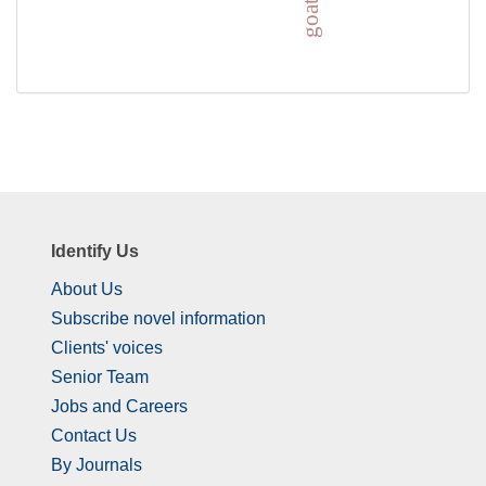
Identify Us
About Us
Subscribe novel information
Clients' voices
Senior Team
Jobs and Careers
Contact Us
By Journals