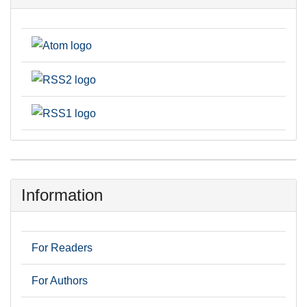
Information
For Readers
For Authors