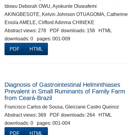
Idowu Deborah OWU, Ayokunle Oluwafemi
AKINGBESOTE, Kelvin Johnson OTUAGOMA, Catherine
Eniola AMELE, Clifford Adinma CHINEKE
Abstract views: 278 PDF downloads: 158 HTML
downloads: 0 pages: 001-009
PDF
HTML
Diagnosis of Gastrointestinal Helminthiases
Prevalent in Small Ruminants of Family Farm
from Ceará-Brazil
Francisco Carlos de Sousa, Gleiciane Castro Queiroz
Abstract views: 369 PDF downloads: 264 HTML
downloads: 0 pages: 001-004
PDF
HTML