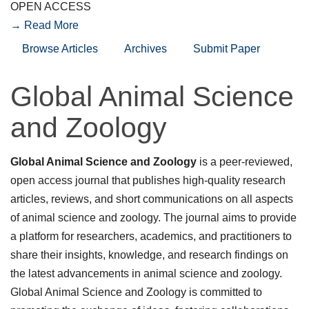
OPEN ACCESS
→ Read More
Browse Articles
Archives
Submit Paper
Global Animal Science
and Zoology
Global Animal Science and Zoology
is a peer-reviewed,
open access journal that publishes high-quality research
articles, reviews, and short communications on all aspects
of animal science and zoology. The journal aims to provide
a platform for researchers, academics, and practitioners to
share their insights, knowledge, and research findings on
the latest advancements in animal science and zoology.
Global Animal Science and Zoology is committed to