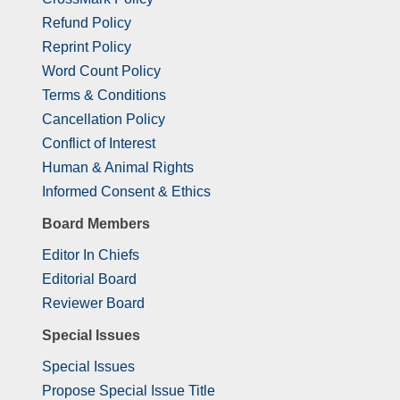
Refund Policy
Reprint Policy
Word Count Policy
Terms & Conditions
Cancellation Policy
Conflict of Interest
Human & Animal Rights
Informed Consent & Ethics
Board Members
Editor In Chiefs
Editorial Board
Reviewer Board
Special Issues
Special Issues
Propose Special Issue Title