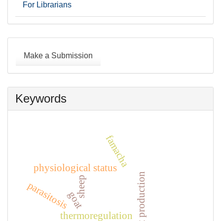
For Librarians
Make
a
Make a Submission
Submission
Keywords
famacha
physiological status
goat production
sheep
parasitosis
goat
thermoregulation