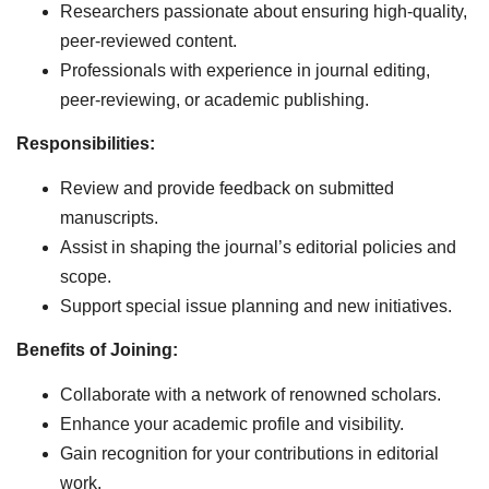
Researchers passionate about ensuring high-quality,
peer-reviewed content.
Professionals with experience in journal editing,
peer-reviewing, or academic publishing.
Responsibilities:
Review and provide feedback on submitted
manuscripts.
Assist in shaping the journal’s editorial policies and
scope.
Support special issue planning and new initiatives.
Benefits of Joining:
Collaborate with a network of renowned scholars.
Enhance your academic profile and visibility.
Gain recognition for your contributions in editorial
work.