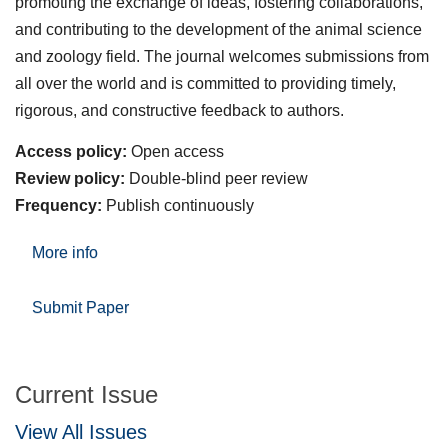
promoting the exchange of ideas, fostering collaborations,
and contributing to the development of the animal science
and zoology field. The journal welcomes submissions from
all over the world and is committed to providing timely,
rigorous, and constructive feedback to authors.
Access policy:
Open access
Review policy:
Double-blind peer review
Frequency:
Publish continuously
More info
Submit Paper
Current Issue
View All Issues