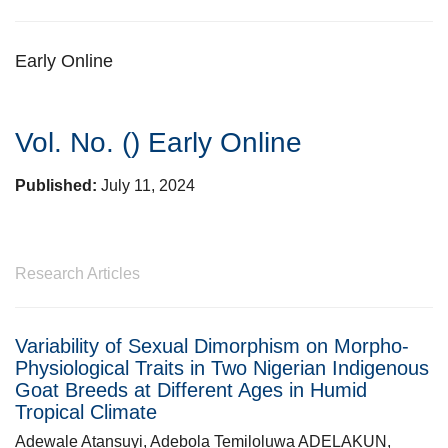
Early Online
Vol. No. ()
Early Online
Published:
July 11, 2024
Research Articles
Variability of Sexual Dimorphism on Morpho-
Physiological Traits in Two Nigerian Indigenous
Goat Breeds at Different Ages in Humid
Tropical Climate
Adewale Atansuyi, Adebola Temiloluwa ADELAKUN,