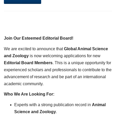
Join Our Esteemed Editorial Board!
We are excited to announce that
Global Animal Science
and Zoology
is now welcoming applications for new
Editorial Board Members
. This is a unique opportunity for
experienced scholars and professionals to contribute to the
advancement of research and be part of an international
academic community.
Who We Are Looking For:
Experts with a strong publication record in
Animal
Science and Zoology
.