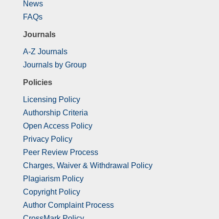
News
FAQs
Journals
A-Z Journals
Journals by Group
Policies
Licensing Policy
Authorship Criteria
Open Access Policy
Privacy Policy
Peer Review Process
Charges, Waiver & Withdrawal Policy
Plagiarism Policy
Copyright Policy
Author Complaint Process
CrossMark Policy