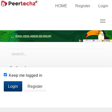
Main
Home
Login
HOME
Register
Login
Navigation
Main
Username
Togg
Content
navig
Sidebar
Password
Forgot your password?
Keep me logged in
Login
Register