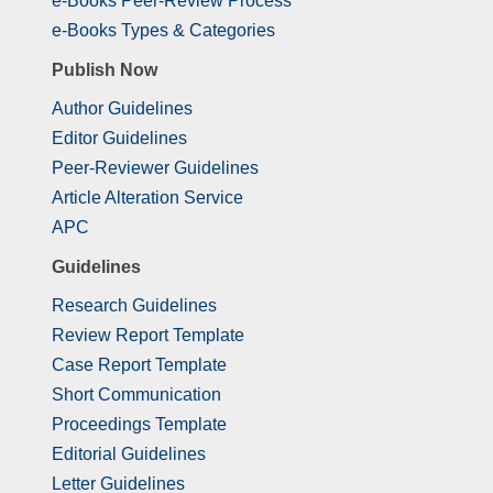
e-Books Peer-Review Process
e-Books Types & Categories
Publish Now
Author Guidelines
Editor Guidelines
Peer-Reviewer Guidelines
Article Alteration Service
APC
Guidelines
Research Guidelines
Review Report Template
Case Report Template
Short Communication
Proceedings Template
Editorial Guidelines
Letter Guidelines