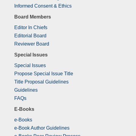
Informed Consent & Ethics
Board Members
Editor In Chiefs
Editorial Board
Reviewer Board
Special Issues
Special Issues
Propose Special Issue Title
Title Proposal Guidelines
Guidelines
FAQs
E-Books
e-Books
e-Book Author Guidelines