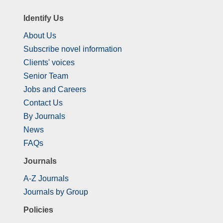
Identify Us
About Us
Subscribe novel information
Clients' voices
Senior Team
Jobs and Careers
Contact Us
By Journals
News
FAQs
Journals
A-Z Journals
Journals by Group
Policies