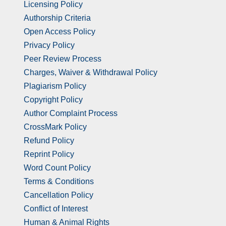
Licensing Policy
Authorship Criteria
Open Access Policy
Privacy Policy
Peer Review Process
Charges, Waiver & Withdrawal Policy
Plagiarism Policy
Copyright Policy
Author Complaint Process
CrossMark Policy
Refund Policy
Reprint Policy
Word Count Policy
Terms & Conditions
Cancellation Policy
Conflict of Interest
Human & Animal Rights