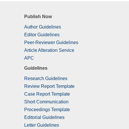
Publish Now
Author Guidelines
Editor Guidelines
Peer-Reviewer Guidelines
Article Alteration Service
APC
Guidelines
Research Guidelines
Review Report Template
Case Report Template
Short Communication
Proceedings Template
Editorial Guidelines
Letter Guidelines