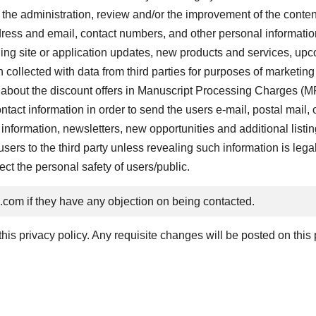
 the administration, review and/or the improvement of the content
ss and email, contact numbers, and other personal information t
ing site or application updates, new products and services, upc
ollected with data from third parties for purposes of marketing
 about the discount offers in Manuscript Processing Charges (MP
act information in order to send the users e-mail, postal mail,
information, newsletters, new opportunities and additional listin
ers to the third party unless revealing such information is legall
tect the personal safety of users/public.
z.com
if they have any objection on being contacted.
is privacy policy. Any requisite changes will be posted on this 