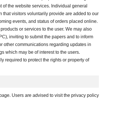
 of the website services. Individual general
hat visitors voluntarily provide are added to our
oming events, and status of orders placed online.
 products or services to the user. We may also
C), inviting to submit the papers and to inform
 or other communications regarding updates in
gs which may be of interest to the users.
y required to protect the rights or property of
page. Users are advised to visit the privacy policy