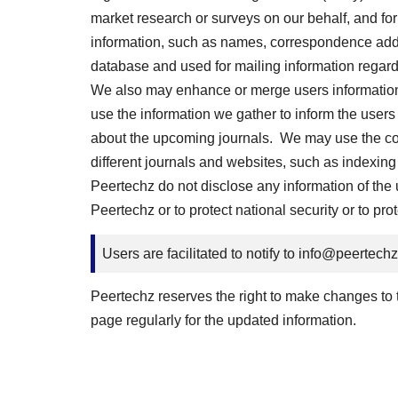
market research or surveys on our behalf, and for
information, such as names, correspondence addre
database and used for mailing information regard
We also may enhance or merge users information c
use the information we gather to inform the users
about the upcoming journals. We may use the cont
different journals and websites, such as indexing 
Peertechz do not disclose any information of the us
Peertechz or to protect national security or to pro
Users are facilitated to notify to
info@peertech
Peertechz reserves the right to make changes to th
page regularly for the updated information.