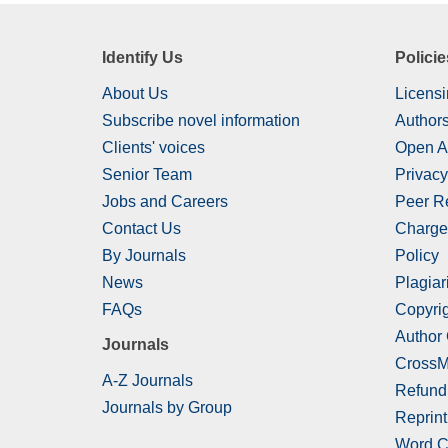
Identify Us
Policie
About Us
Licensi
Subscribe novel information
Authors
Clients' voices
Open A
Senior Team
Privacy
Jobs and Careers
Peer R
Contact Us
Charge
By Journals
Policy
News
Plagiar
FAQs
Copyrig
Author
Journals
CrossM
A-Z Journals
Refund
Journals by Group
Reprint
Word C