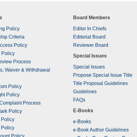
s
Board Members
ng Policy
Editor In Chiefs
hip Criteria
Editorial Board
ccess Policy
Reviewer Board
 Policy
Special Issues
eview Process
Special Issues
s, Waiver & Withdrawal
Propose Special Issue Title
Title Proposal Guidelines
ism Policy
Guidelines
ht Policy
FAQs
 Complaint Process
E-Books
ark Policy
 Policy
e-Books
 Policy
e-Book Author Guidelines
ount Policy