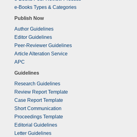
e-Books Types & Categories
Publish Now
Author Guidelines
Editor Guidelines
Peer-Reviewer Guidelines
Article Alteration Service
APC
Guidelines
Research Guidelines
Review Report Template
Case Report Template
Short Communication
Proceedings Template
Editorial Guidelines
Letter Guidelines