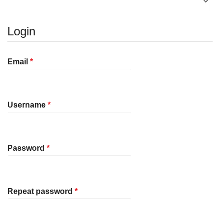
Login
Required
Email
*
Required
Username
*
Required
Password
*
Required
Repeat password
*