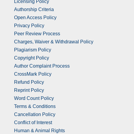
Licensing Policy
Authorship Criteria
Open Access Policy
Privacy Policy
Peer Review Process
Charges, Waiver & Withdrawal Policy
Plagiarism Policy
Copyright Policy
Author Complaint Process
CrossMark Policy
Refund Policy
Reprint Policy
Word Count Policy
Terms & Conditions
Cancellation Policy
Conflict of Interest
Human & Animal Rights