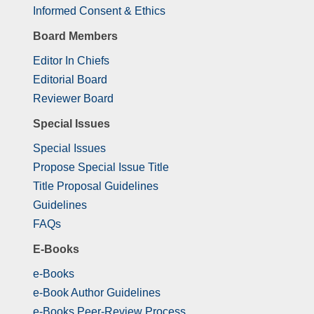
Informed Consent & Ethics
Board Members
Editor In Chiefs
Editorial Board
Reviewer Board
Special Issues
Special Issues
Propose Special Issue Title
Title Proposal Guidelines
Guidelines
FAQs
E-Books
e-Books
e-Book Author Guidelines
e-Books Peer-Review Process