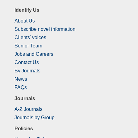
Identify Us
About Us
Subscribe novel information
Clients' voices
Senior Team
Jobs and Careers
Contact Us
By Journals
News
FAQs
Journals
A-Z Journals
Journals by Group
Policies