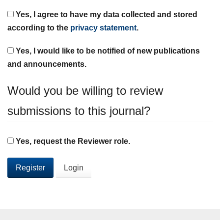
Yes, I agree to have my data collected and stored
according to the
privacy statement
.
Yes, I would like to be notified of new publications
and announcements.
Would you be willing to review
submissions to this journal?
Yes, request the Reviewer role.
Register
Login