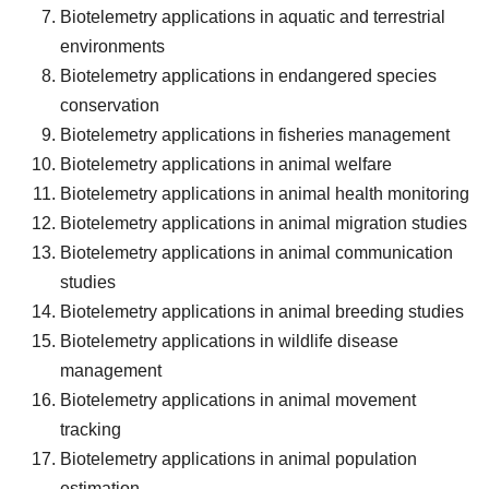
Biotelemetry applications in aquatic and terrestrial
environments
Biotelemetry applications in endangered species
conservation
Biotelemetry applications in fisheries management
Biotelemetry applications in animal welfare
Biotelemetry applications in animal health monitoring
Biotelemetry applications in animal migration studies
Biotelemetry applications in animal communication
studies
Biotelemetry applications in animal breeding studies
Biotelemetry applications in wildlife disease
management
Biotelemetry applications in animal movement
tracking
Biotelemetry applications in animal population
estimation