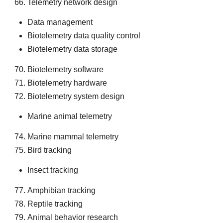
Telemetry network design
Data management
Biotelemetry data quality control
Biotelemetry data storage
Biotelemetry software
Biotelemetry hardware
Biotelemetry system design
Marine animal telemetry
Marine mammal telemetry
Bird tracking
Insect tracking
Amphibian tracking
Reptile tracking
Animal behavior research