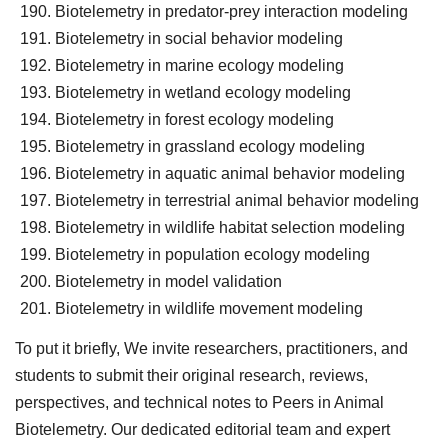
Biotelemetry in predator-prey interaction modeling
Biotelemetry in social behavior modeling
Biotelemetry in marine ecology modeling
Biotelemetry in wetland ecology modeling
Biotelemetry in forest ecology modeling
Biotelemetry in grassland ecology modeling
Biotelemetry in aquatic animal behavior modeling
Biotelemetry in terrestrial animal behavior modeling
Biotelemetry in wildlife habitat selection modeling
Biotelemetry in population ecology modeling
Biotelemetry in model validation
Biotelemetry in wildlife movement modeling
To put it briefly, We invite researchers, practitioners, and
students to submit their original research, reviews,
perspectives, and technical notes to Peers in Animal
Biotelemetry. Our dedicated editorial team and expert