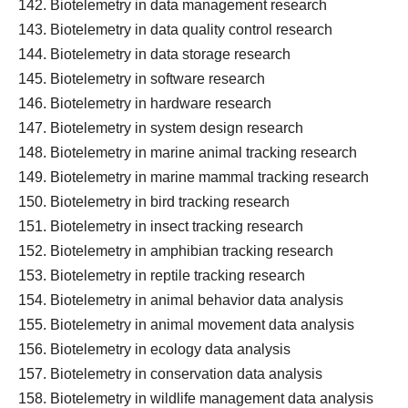
Biotelemetry in data management research
Biotelemetry in data quality control research
Biotelemetry in data storage research
Biotelemetry in software research
Biotelemetry in hardware research
Biotelemetry in system design research
Biotelemetry in marine animal tracking research
Biotelemetry in marine mammal tracking research
Biotelemetry in bird tracking research
Biotelemetry in insect tracking research
Biotelemetry in amphibian tracking research
Biotelemetry in reptile tracking research
Biotelemetry in animal behavior data analysis
Biotelemetry in animal movement data analysis
Biotelemetry in ecology data analysis
Biotelemetry in conservation data analysis
Biotelemetry in wildlife management data analysis