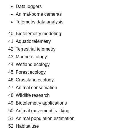
Data loggers
Animal-borne cameras
Telemetry data analysis
Biotelemetry modeling
Aquatic telemetry
Terrestrial telemetry
Marine ecology
Wetland ecology
Forest ecology
Grassland ecology
Animal conservation
Wildlife research
Biotelemetry applications
Animal movement tracking
Animal population estimation
Habitat use