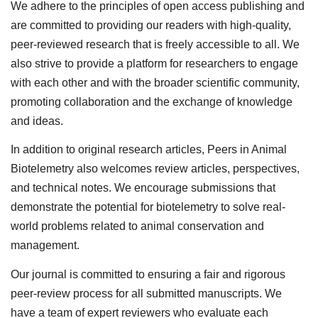
We adhere to the principles of open access publishing and
are committed to providing our readers with high-quality,
peer-reviewed research that is freely accessible to all. We
also strive to provide a platform for researchers to engage
with each other and with the broader scientific community,
promoting collaboration and the exchange of knowledge
and ideas.
In addition to original research articles, Peers in Animal
Biotelemetry also welcomes review articles, perspectives,
and technical notes. We encourage submissions that
demonstrate the potential for biotelemetry to solve real-
world problems related to animal conservation and
management.
Our journal is committed to ensuring a fair and rigorous
peer-review process for all submitted manuscripts. We
have a team of expert reviewers who evaluate each