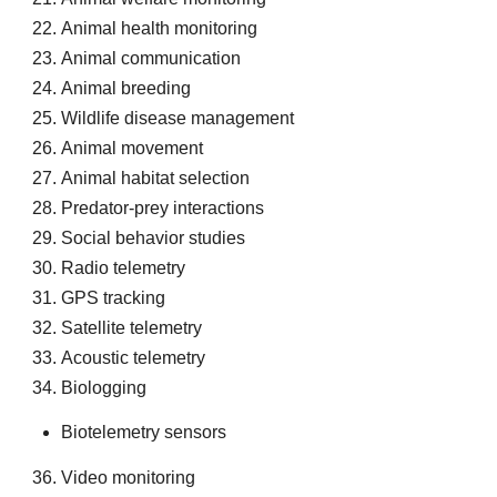
Animal health monitoring
Animal communication
Animal breeding
Wildlife disease management
Animal movement
Animal habitat selection
Predator-prey interactions
Social behavior studies
Radio telemetry
GPS tracking
Satellite telemetry
Acoustic telemetry
Biologging
Biotelemetry sensors
Video monitoring