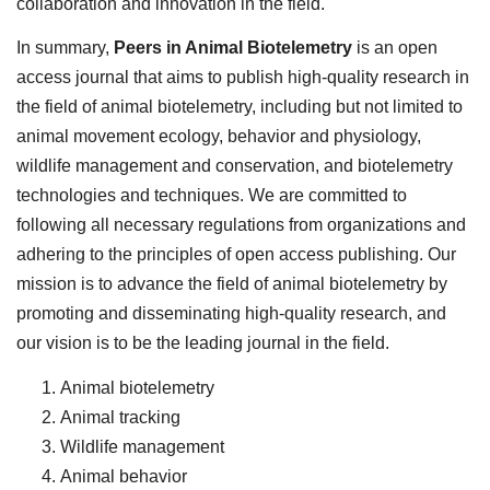
collaboration and innovation in the field.
In summary,
Peers in Animal Biotelemetry
is an open
access journal that aims to publish high-quality research in
the field of animal biotelemetry, including but not limited to
animal movement ecology, behavior and physiology,
wildlife management and conservation, and biotelemetry
technologies and techniques. We are committed to
following all necessary regulations from organizations and
adhering to the principles of open access publishing. Our
mission is to advance the field of animal biotelemetry by
promoting and disseminating high-quality research, and
our vision is to be the leading journal in the field.
Animal biotelemetry
Animal tracking
Wildlife management
Animal behavior