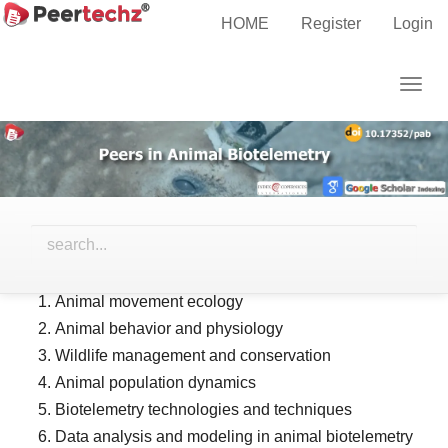
Main
HOME
Register
Login
Navigation
AIMS and SCOPE
Main
Togg
Content
navig
Sidebar
AIMS and SCOPES:
Peers in Animal Biotelemetry
aims to publish high-quality
research in the field of animal biotelemetry, including but
not limited to the following topics:
Animal movement ecology
Animal behavior and physiology
Wildlife management and conservation
Animal population dynamics
Biotelemetry technologies and techniques
Data analysis and modeling in animal biotelemetry