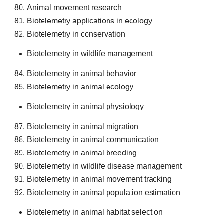
Animal movement research
Biotelemetry applications in ecology
Biotelemetry in conservation
Biotelemetry in wildlife management
Biotelemetry in animal behavior
Biotelemetry in animal ecology
Biotelemetry in animal physiology
Biotelemetry in animal migration
Biotelemetry in animal communication
Biotelemetry in animal breeding
Biotelemetry in wildlife disease management
Biotelemetry in animal movement tracking
Biotelemetry in animal population estimation
Biotelemetry in animal habitat selection