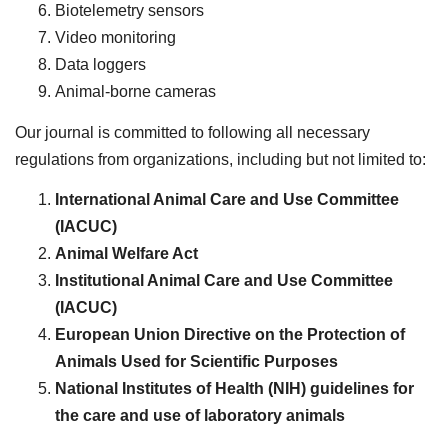
Biotelemetry sensors
Video monitoring
Data loggers
Animal-borne cameras
Our journal is committed to following all necessary
regulations from organizations, including but not limited to:
International Animal Care and Use Committee
(IACUC)
Animal Welfare Act
Institutional Animal Care and Use Committee
(IACUC)
European Union Directive on the Protection of
Animals Used for Scientific Purposes
National Institutes of Health (NIH) guidelines for
the care and use of laboratory animals