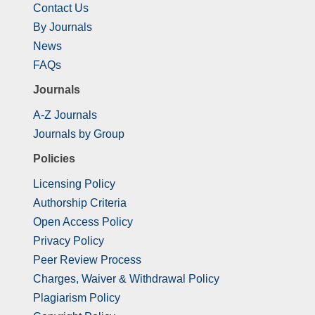
Contact Us
By Journals
News
FAQs
Journals
A-Z Journals
Journals by Group
Policies
Licensing Policy
Authorship Criteria
Open Access Policy
Privacy Policy
Peer Review Process
Charges, Waiver & Withdrawal Policy
Plagiarism Policy