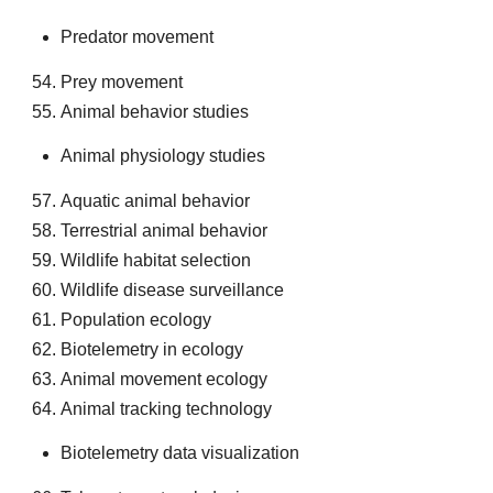
Predator movement
Prey movement
Animal behavior studies
Animal physiology studies
Aquatic animal behavior
Terrestrial animal behavior
Wildlife habitat selection
Wildlife disease surveillance
Population ecology
Biotelemetry in ecology
Animal movement ecology
Animal tracking technology
Biotelemetry data visualization