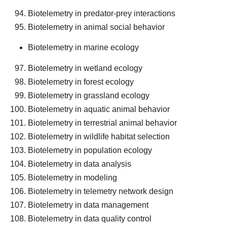
Biotelemetry in predator-prey interactions
Biotelemetry in animal social behavior
Biotelemetry in marine ecology
Biotelemetry in wetland ecology
Biotelemetry in forest ecology
Biotelemetry in grassland ecology
Biotelemetry in aquatic animal behavior
Biotelemetry in terrestrial animal behavior
Biotelemetry in wildlife habitat selection
Biotelemetry in population ecology
Biotelemetry in data analysis
Biotelemetry in modeling
Biotelemetry in telemetry network design
Biotelemetry in data management
Biotelemetry in data quality control