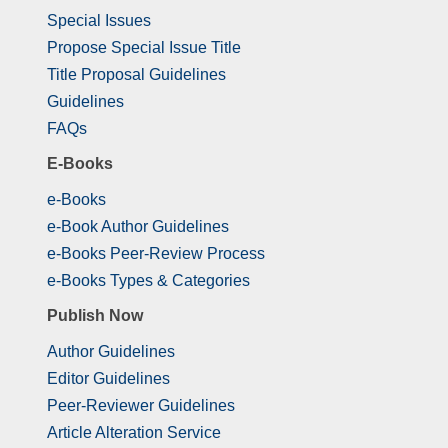
Special Issues
Propose Special Issue Title
Title Proposal Guidelines
Guidelines
FAQs
E-Books
e-Books
e-Book Author Guidelines
e-Books Peer-Review Process
e-Books Types & Categories
Publish Now
Author Guidelines
Editor Guidelines
Peer-Reviewer Guidelines
Article Alteration Service