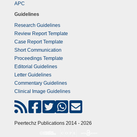
APC
Guidelines
Research Guidelines
Review Report Template
Case Report Template
Short Communication
Proceedings Template
Editorial Guidelines
Letter Guidelines
Commentary Guidelines
Clinical Image Guidelines
Peertechz Publications 2014 - 2026