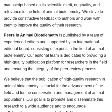
manuscript based on its scientific merit, originality, and
relevance to the field of animal biotelemetry. We strive to
provide constructive feedback to authors and work with
them to improve the quality of their research.
Peers in Animal Biotelemetry
is published by a team of
experienced editors and supported by an international
editorial board, consisting of experts in the field of animal
biotelemetry. Our editorial team is dedicated to providing a
high-quality publication platform for researchers in the field
and ensuring the integrity of the peer-review process.
We believe that the publication of high-quality research in
animal biotelemetry is crucial for the advancement of the
field and for the conservation and management of animal
populations. Our goal is to promote and disseminate this
research to a wide audience and to encourage