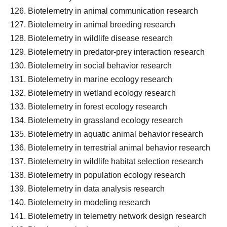
Biotelemetry in animal communication research
Biotelemetry in animal breeding research
Biotelemetry in wildlife disease research
Biotelemetry in predator-prey interaction research
Biotelemetry in social behavior research
Biotelemetry in marine ecology research
Biotelemetry in wetland ecology research
Biotelemetry in forest ecology research
Biotelemetry in grassland ecology research
Biotelemetry in aquatic animal behavior research
Biotelemetry in terrestrial animal behavior research
Biotelemetry in wildlife habitat selection research
Biotelemetry in population ecology research
Biotelemetry in data analysis research
Biotelemetry in modeling research
Biotelemetry in telemetry network design research