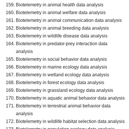
Biotelemetry in animal health data analysis
Biotelemetry in animal welfare data analysis
Biotelemetry in animal communication data analysis
Biotelemetry in animal breeding data analysis
Biotelemetry in wildlife disease data analysis
Biotelemetry in predator-prey interaction data
analysis
Biotelemetry in social behavior data analysis
Biotelemetry in marine ecology data analysis
Biotelemetry in wetland ecology data analysis
Biotelemetry in forest ecology data analysis
Biotelemetry in grassland ecology data analysis
Biotelemetry in aquatic animal behavior data analysis
Biotelemetry in terrestrial animal behavior data
analysis
Biotelemetry in wildlife habitat selection data analysis