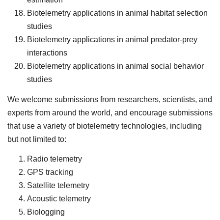
Biotelemetry applications in animal habitat selection
studies
Biotelemetry applications in animal predator-prey
interactions
Biotelemetry applications in animal social behavior
studies
We welcome submissions from researchers, scientists, and
experts from around the world, and encourage submissions
that use a variety of biotelemetry technologies, including
but not limited to:
Radio telemetry
GPS tracking
Satellite telemetry
Acoustic telemetry
Biologging