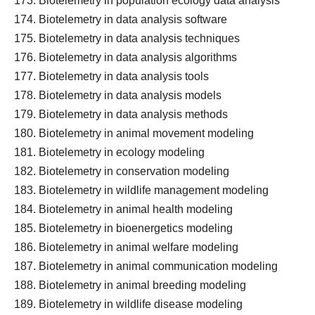
Biotelemetry in population ecology data analysis
Biotelemetry in data analysis software
Biotelemetry in data analysis techniques
Biotelemetry in data analysis algorithms
Biotelemetry in data analysis tools
Biotelemetry in data analysis models
Biotelemetry in data analysis methods
Biotelemetry in animal movement modeling
Biotelemetry in ecology modeling
Biotelemetry in conservation modeling
Biotelemetry in wildlife management modeling
Biotelemetry in animal health modeling
Biotelemetry in bioenergetics modeling
Biotelemetry in animal welfare modeling
Biotelemetry in animal communication modeling
Biotelemetry in animal breeding modeling
Biotelemetry in wildlife disease modeling