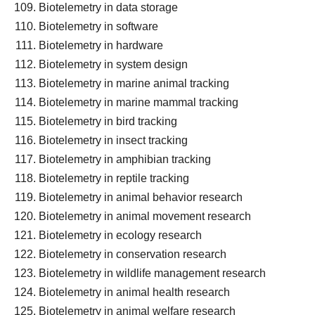
Biotelemetry in data storage
Biotelemetry in software
Biotelemetry in hardware
Biotelemetry in system design
Biotelemetry in marine animal tracking
Biotelemetry in marine mammal tracking
Biotelemetry in bird tracking
Biotelemetry in insect tracking
Biotelemetry in amphibian tracking
Biotelemetry in reptile tracking
Biotelemetry in animal behavior research
Biotelemetry in animal movement research
Biotelemetry in ecology research
Biotelemetry in conservation research
Biotelemetry in wildlife management research
Biotelemetry in animal health research
Biotelemetry in animal welfare research