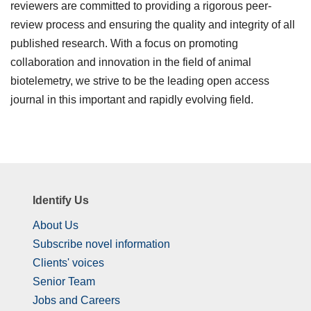
reviewers are committed to providing a rigorous peer-
review process and ensuring the quality and integrity of all
published research. With a focus on promoting
collaboration and innovation in the field of animal
biotelemetry, we strive to be the leading open access
journal in this important and rapidly evolving field.
Identify Us
About Us
Subscribe novel information
Clients' voices
Senior Team
Jobs and Careers