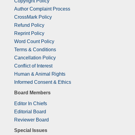
Copyright Policy
Author Complaint Process
CrossMark Policy
Refund Policy
Reprint Policy
Word Count Policy
Terms & Conditions
Cancellation Policy
Conflict of Interest
Human & Animal Rights
Informed Consent & Ethics
Board Members
Editor In Chiefs
Editorial Board
Reviewer Board
Special Issues