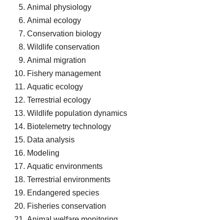
Animal physiology
Animal ecology
Conservation biology
Wildlife conservation
Animal migration
Fishery management
Aquatic ecology
Terrestrial ecology
Wildlife population dynamics
Biotelemetry technology
Data analysis
Modeling
Aquatic environments
Terrestrial environments
Endangered species
Fisheries conservation
Animal welfare monitoring