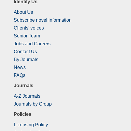
Identify Us
About Us
Subscribe novel information
Clients' voices
Senior Team
Jobs and Careers
Contact Us
By Journals
News
FAQs
Journals
A-Z Journals
Journals by Group
Policies
Licensing Policy