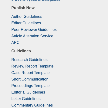
Publish Now
Author Guidelines
Editor Guidelines
Peer-Reviewer Guidelines
Article Alteration Service
APC
Guidelines
Research Guidelines
Review Report Template
Case Report Template
Short Communication
Proceedings Template
Editorial Guidelines
Letter Guidelines
Commentary Guidelines