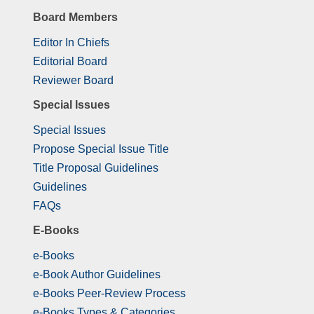
Board Members
Editor In Chiefs
Editorial Board
Reviewer Board
Special Issues
Special Issues
Propose Special Issue Title
Title Proposal Guidelines
Guidelines
FAQs
E-Books
e-Books
e-Book Author Guidelines
e-Books Peer-Review Process
e-Books Types & Categories