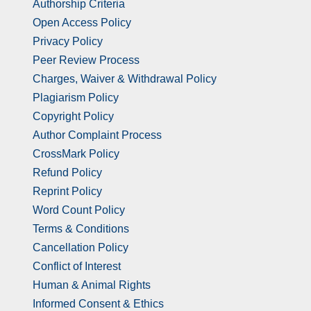
Authorship Criteria
Open Access Policy
Privacy Policy
Peer Review Process
Charges, Waiver & Withdrawal Policy
Plagiarism Policy
Copyright Policy
Author Complaint Process
CrossMark Policy
Refund Policy
Reprint Policy
Word Count Policy
Terms & Conditions
Cancellation Policy
Conflict of Interest
Human & Animal Rights
Informed Consent & Ethics